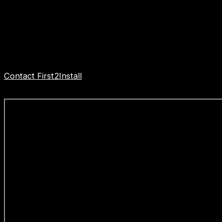
pricing.
When it comes to bathroom installation specialists,
First2Install stands out as a trusted professional firm
dedicated to delivering excellence in every aspect of
their work.
Contact First2Install
Bathroom Installers to get started
today.