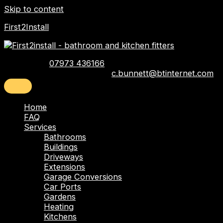
Skip to content
First2Install
Telephone:
07973 436166
Email:
c.bunnett@btinternet.com
Home
FAQ
Services
Bathrooms
Buildings
Driveways
Extensions
Garage Conversions
Car Ports
Gardens
Heating
Kitchens