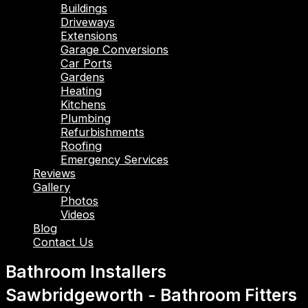
Buildings
Driveways
Extensions
Garage Conversions
Car Ports
Gardens
Heating
Kitchens
Plumbing
Refurbishments
Roofing
Emergency Services
Reviews
Gallery
Photos
Videos
Blog
Contact Us
Bathroom Installers
Sawbridgeworth - Bathroom Fitters