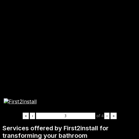
«
‹
of
4
›
»
Services offered by First2install for
transforming your bathroom