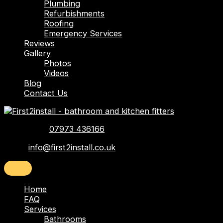
Plumbing
Refurbishments
Roofing
Emergency Services
Reviews
Gallery
Photos
Videos
Blog
Contact Us
Telephone:
07973 436166
Email:
info@first2install.co.uk
Home
FAQ
Services
Bathrooms