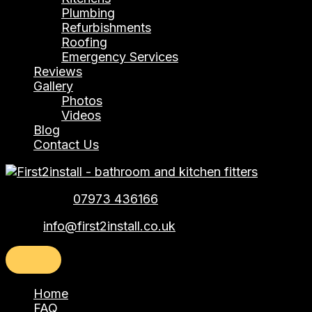
Plumbing
Refurbishments
Roofing
Emergency Services
Reviews
Gallery
Photos
Videos
Blog
Contact Us
Telephone:
07973 436166
Email:
info@first2install.co.uk
Home
FAQ