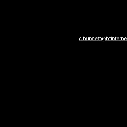
Email:
c.bunnett@btintern