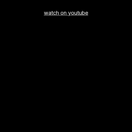
watch on youtube