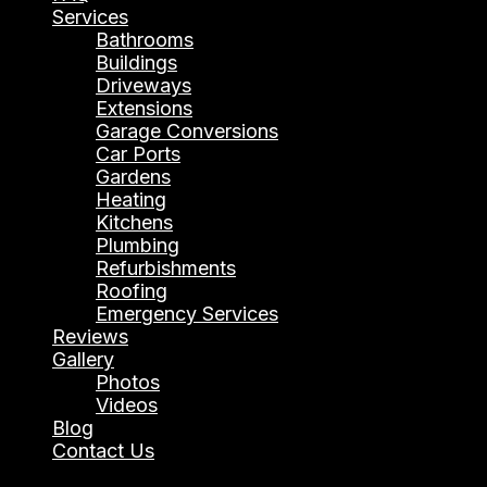
Services
Bathrooms
Buildings
Driveways
Extensions
Garage Conversions
Car Ports
Gardens
Heating
Kitchens
Plumbing
Refurbishments
Roofing
Emergency Services
Reviews
Gallery
Photos
Videos
Blog
Contact Us