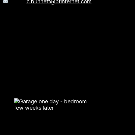
Email:
c.bunnett@btinternet.com