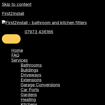
Skip to content
First2Install
Telephone:
07973 436166
Home
FAQ
Services
Bathrooms
Buildings
Driveways
Extensions
Garage Conversions
Car Ports
Gardens
Heating
Kitchens