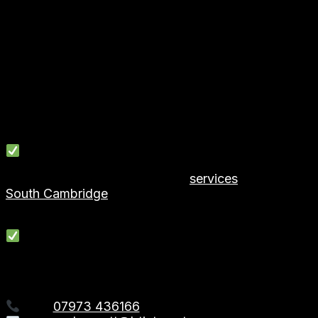
✨ Experienced, skilled tradespeople
✨ Tailored solutions to suit your home & budget
✨ Professional, tidy & reliable team
✨ High-quality workmanship
✨ Transparent pricing & free quotations
✨ Completed on schedule
We take pride in turning underused rooms into beautif
Serving Hoddesdon, Hertfordshire & Surrounding 
We provide garage conversion
services
in:
South Cambridge
, Broxbourne, Ware, Broxbourne, Ch
… and surrounding Hertford areas.
Request a Free Quote
Ready to unlock the full potential of your home?
Contact First2Install – Garage Conversions in Hoddes
Call:
07973 436166