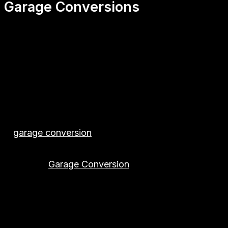
Garage Conversions
✅ First2Install – Garage Conversions in Herts
Transform your unused or cluttered garage into a beau
nearby areas. Whether you’re looking to add value to 
help bring your vision to life.
From the initial consultation to the final finishes, 
✅ Increase Your Space — Increase Your Home’s Val
A
garage conversion
is one of the most cost-effectiv
your property with smart, stylish solutions designed 
⭐ Popular
Garage Conversion
Uses
✔ Home Office
✔ Playroom / Games Room
✔ Bedroom / Guest Room
✔ Home Gym