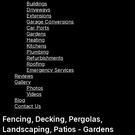
Buildings
Driveways
Extensions
Garage Conversions
Car Ports
Gardens
Heating
Kitchens
Plumbing
Refurbishments
Roofing
Emergency Services
Reviews
Gallery
Photos
Videos
Blog
Contact Us
Fencing, Decking, Pergolas,
Landscaping, Patios - Gardens