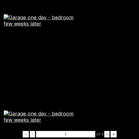
«
‹
of
4
›
»