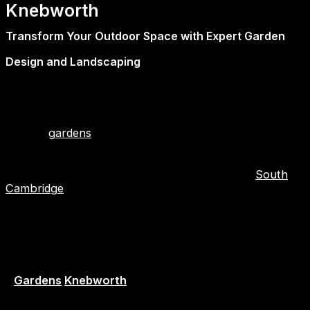
Knebworth
Transform Your Outdoor Space with Expert Garden
Design and Landscaping
At First2Install, we don’t just improve the inside of your
home—we bring the same level of craftsmanship plus
care to your outdoor spaces. Our team of experts
creates
gardens
that are functional, beautiful, and
lasting, working in close contact with homeowners.
These landscape gardeners and garden designers
operate throughout Hertfordshire, Essex, and
South
Cambridge
.
Whether you do retreat peacefully, garden with family,
or entertain in a stylish manner, we expertly plan for
and professionally realize your own vision.
Garden Designers – Creative Ideas, Practical Results
–
Gardens
Knebworth
Our in-house garden designers are people that bring a