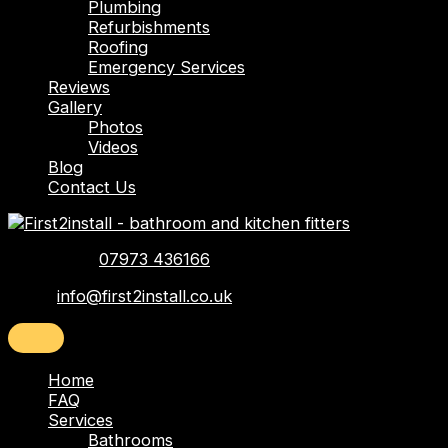
Plumbing
Refurbishments
Roofing
Emergency Services
Reviews
Gallery
Photos
Videos
Blog
Contact Us
Telephone:
07973 436166
Email:
info@first2install.co.uk
Home
FAQ
Services
Bathrooms