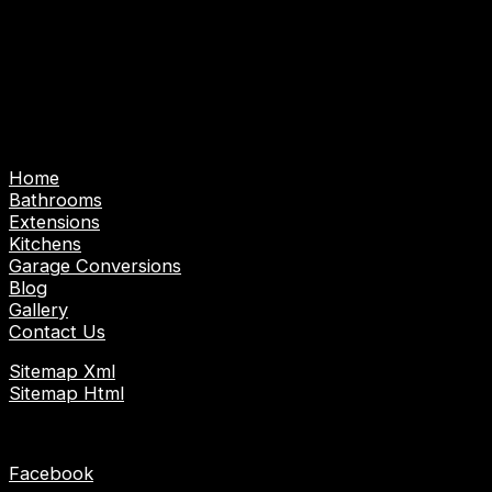
Abbotts, Nazeing and surrounding areas.
Emergency Call Out Service: Emergency Plumber |
Emergency Gas/Heating Engineer | Emergency
Electrician
Pages
Home
Bathrooms
Extensions
Kitchens
Garage Conversions
Blog
Gallery
Contact Us
Sitemap Xml
Sitemap Html
Socials
Facebook