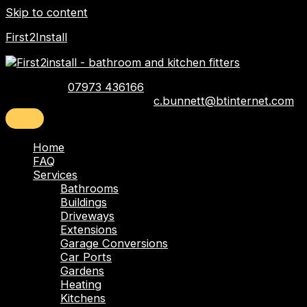
Skip to content
First2Install
Telephone:
07973 436166
Email:
c.bunnett@btinternet.com
Home
FAQ
Services
Bathrooms
Buildings
Driveways
Extensions
Garage Conversions
Car Ports
Gardens
Heating
Kitchens