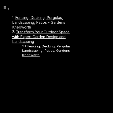
Fencing, Decking, Pergolas,
Landscaping, Patios - Gardens
Knebworth
Transform Your Outdoor Space
with Expert Garden Design and
Landscaping
Fencing, Decking, Pergolas,
Landscaping, Patios, Gardens
Knebworth
About Us
Established 1989, We have been trading for over 30
years.
We work locally in Hitchin, Hoddesdon, Biggleswade,
Roydon, Hertford, Bishops Stortford, Stevenage,
Welwyn Garden City, Hertfordshire, Letchworth, South
Cambridge, Harlow, Waltham Abbey, Cheshunt,
Broxbourne, Sawbridgeworth, Ware, Stanstead