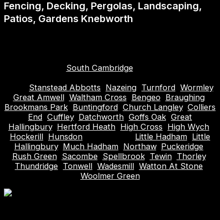
Fencing, Decking, Pergolas, Landscaping,
Patios, Gardens Knebworth
Areas covered (plus surrounding): Hitchin, Hoddesdon,
Biggleswade, Roydon, Hertford, Bishops Stortford,
Stevenage, Welwyn Garden City, Hertfordshire,
Letchworth,
South Cambridge
, Harlow, Waltham
Abbey, Cheshunt, Broxbourne, Sawbridgeworth,
Ware,
Stanstead Abbotts
,
Nazeing
,
Turnford
,
Wormley
,
Great Amwell
,
Waltham Cross
,
Bengeo
,
Braughing
,
Brookmans Park
,
Buntingford
,
Church Langley
,
Colliers
End
,
Cuffley
,
Datchworth
,
Goffs Oak
,
Great
Hallingbury
,
Hertford Heath
,
High Cross
,
High Wych
,
Hockerill
,
Hunsdon
, Knebworth,
Little Hadham
,
Little
Hallingbury
,
Much Hadham
,
Northaw
,
Puckeridge
,
Rush Green
,
Sacombe
,
Spellbrook
,
Tewin
,
Thorley
,
Thundridge
,
Tonwell
,
Wadesmill
,
Watton At Stone
,
Woolmer Green
Table of Contents