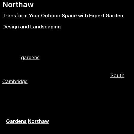
Northaw
Transform Your Outdoor Space with Expert Garden
Design and Landscaping
At First2Install, we don’t just improve the inside of your
home—we bring the same level of craftsmanship plus
care to your outdoor spaces. Our team of experts
creates
gardens
that are functional, beautiful, and
lasting, working in close contact with homeowners.
These landscape gardeners and garden designers
operate throughout Hertfordshire, Essex, and
South
Cambridge
.
Whether you do retreat peacefully, garden with family,
or entertain in a stylish manner, we expertly plan for
and professionally realize your own vision.
Garden Designers – Creative Ideas, Practical Results
–
Gardens
Northaw
Our in-house garden designers are people that bring a