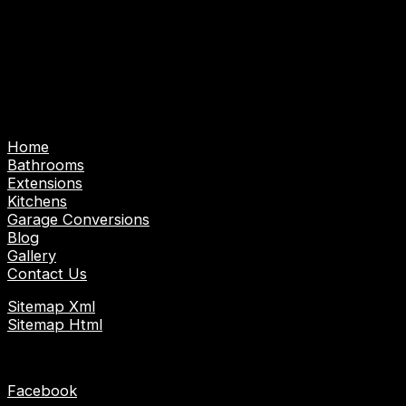
Abbotts, Nazeing and surrounding areas.
Emergency Call Out Service: Emergency Plumber |
Emergency Gas/Heating Engineer | Emergency
Electrician
Pages
Home
Bathrooms
Extensions
Kitchens
Garage Conversions
Blog
Gallery
Contact Us
Sitemap Xml
Sitemap Html
Socials
Facebook