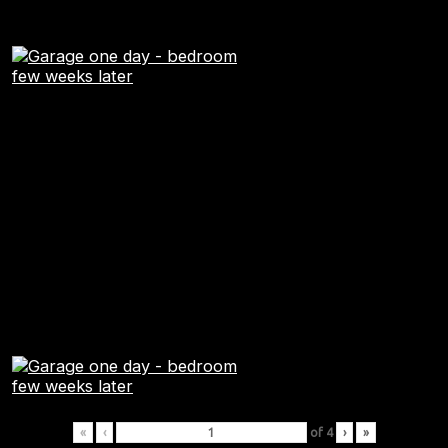
«
‹
of
4
›
»