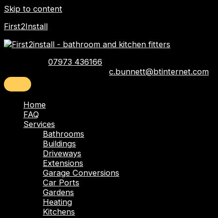
Skip to content
First2Install
Telephone:
07973 436166
Email:
c.bunnett@btinternet.com
Home
FAQ
Services
Bathrooms
Buildings
Driveways
Extensions
Garage Conversions
Car Ports
Gardens
Heating
Kitchens