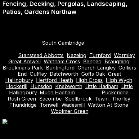
Fencing, Decking, Pergolas, Landscaping,
Patios, Gardens Northaw
Areas covered (plus surrounding): Hitchin, Hoddesdon,
Biggleswade, Roydon, Hertford, Bishops Stortford,
Stevenage, Welwyn Garden City, Hertfordshire,
Letchworth,
South Cambridge
, Harlow, Waltham
Abbey, Cheshunt, Broxbourne, Sawbridgeworth,
Ware,
Stanstead Abbotts
,
Nazeing
,
Turnford
,
Wormley
,
Great Amwell
,
Waltham Cross
,
Bengeo
,
Braughing
,
Brookmans Park
,
Buntingford
,
Church Langley
,
Colliers
End
,
Cuffley
,
Datchworth
,
Goffs Oak
,
Great
Hallingbury
,
Hertford Heath
,
High Cross
,
High Wych
,
Hockerill
,
Hunsdon
,
Knebworth
,
Little Hadham
,
Little
Hallingbury
,
Much Hadham
, Northaw,
Puckeridge
,
Rush Green
,
Sacombe
,
Spellbrook
,
Tewin
,
Thorley
,
Thundridge
,
Tonwell
,
Wadesmill
,
Watton At Stone
,
Woolmer Green
Table of Contents