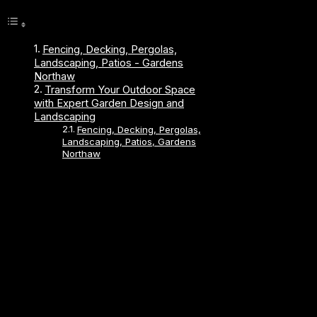
Fencing, Decking, Pergolas,
Landscaping, Patios - Gardens
Northaw
Transform Your Outdoor Space
with Expert Garden Design and
Landscaping
Fencing, Decking, Pergolas,
Landscaping, Patios, Gardens
Northaw
About Us
Established 1989, We have been trading for over 30
years.
We work locally in Hitchin, Hoddesdon, Biggleswade,
Roydon, Hertford, Bishops Stortford, Stevenage,
Welwyn Garden City, Hertfordshire, Letchworth, South
Cambridge, Harlow, Waltham Abbey, Cheshunt,
Broxbourne, Sawbridgeworth, Ware, Stanstead