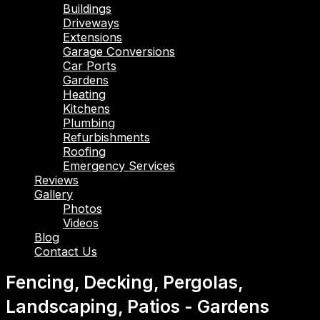
Buildings
Driveways
Extensions
Garage Conversions
Car Ports
Gardens
Heating
Kitchens
Plumbing
Refurbishments
Roofing
Emergency Services
Reviews
Gallery
Photos
Videos
Blog
Contact Us
Fencing, Decking, Pergolas,
Landscaping, Patios - Gardens