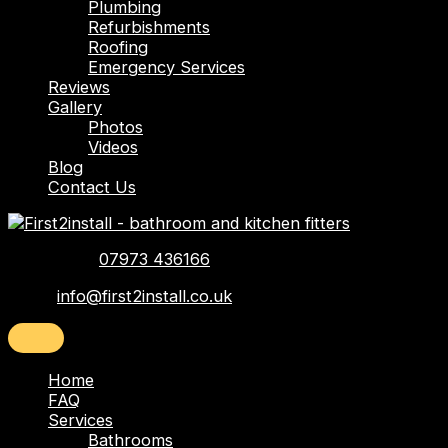
Plumbing
Refurbishments
Roofing
Emergency Services
Reviews
Gallery
Photos
Videos
Blog
Contact Us
Telephone:
07973 436166
Email:
info@first2install.co.uk
Home
FAQ
Services
Bathrooms