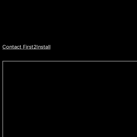
pricing.
When it comes to bathroom installation specialists,
First2Install stands out as a trusted professional firm
dedicated to delivering excellence in every aspect of
their work.
Contact First2Install
Bathroom Installers Stanstead
Abbotts to get started today.