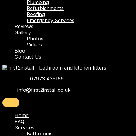
Plumbing
Refurbishments
Roofing
Emergency Services
Reviews
Gallery
Photos
Videos
Blog
Contact Us
Telephone:
07973 436166
Email:
info@first2install.co.uk
Home
FAQ
Services
Bathrooms