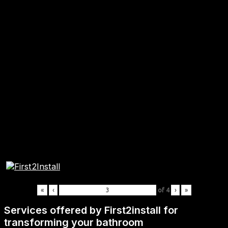
«
‹
of
4
›
»
Services offered by First2install for
transforming your bathroom