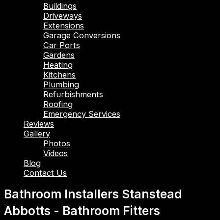
Buildings
Driveways
Extensions
Garage Conversions
Car Ports
Gardens
Heating
Kitchens
Plumbing
Refurbishments
Roofing
Emergency Services
Reviews
Gallery
Photos
Videos
Blog
Contact Us
Bathroom Installers Stanstead
Abbotts - Bathroom Fitters