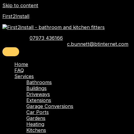
Skip to content
First2Install
Telephone:
07973 436166
Email:
c.bunnett@btinternet.com
Home
FAQ
Services
Bathrooms
Buildings
Driveways
Extensions
Garage Conversions
Car Ports
Gardens
Heating
Kitchens