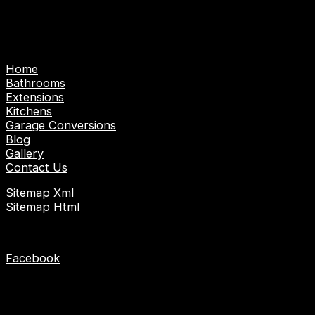
Emergency Gas/Heating Engineer | Emergency
Electrician
Pages
Home
Bathrooms
Extensions
Kitchens
Garage Conversions
Blog
Gallery
Contact Us
Sitemap Xml
Sitemap Html
Socials
Facebook