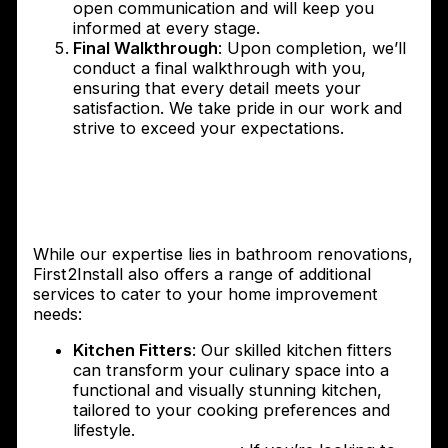
open communication and will keep you
informed at every stage.
Final Walkthrough
: Upon completion, we’ll
conduct a final walkthrough with you,
ensuring that every detail meets your
satisfaction. We take pride in our work and
strive to exceed your expectations.
Additional services offered by
First2Install – Kitchen Fitters and
Garage Conversions
While our expertise lies in bathroom renovations,
First2Install also offers a range of additional
services to cater to your home improvement
needs:
Kitchen Fitters
: Our skilled kitchen fitters
can transform your culinary space into a
functional and visually stunning kitchen,
tailored to your cooking preferences and
lifestyle.