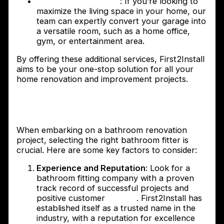
Garage Conversions
: If you’re looking to
maximize the living space in your home, our
team can expertly convert your garage into
a versatile room, such as a home office,
gym, or entertainment area.
By offering these additional services, First2Install
aims to be your one-stop solution for all your
home renovation and improvement projects.
How to choose the right bathroom fitter
for your project
When embarking on a bathroom renovation
project, selecting the right bathroom fitter is
crucial. Here are some key factors to consider:
Experience and Reputation
: Look for a
bathroom fitting company with a proven
track record of successful projects and
positive customer
reviews
. First2Install has
established itself as a trusted name in the
industry, with a reputation for excellence