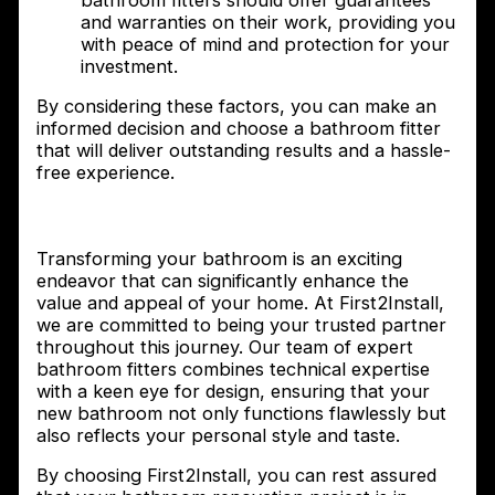
bathroom fitters should offer guarantees
and warranties on their work, providing you
with peace of mind and protection for your
investment.
By considering these factors, you can make an
informed decision and choose a bathroom fitter
that will deliver outstanding results and a hassle-
free experience.
Conclusion
Transforming your bathroom is an exciting
endeavor that can significantly enhance the
value and appeal of your home. At First2Install,
we are committed to being your trusted partner
throughout this journey. Our team of expert
bathroom fitters combines technical expertise
with a keen eye for design, ensuring that your
new bathroom not only functions flawlessly but
also reflects your personal style and taste.
By choosing First2Install, you can rest assured