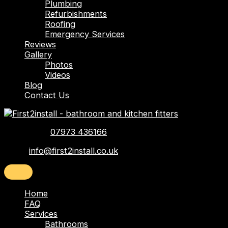
Plumbing
Refurbishments
Roofing
Emergency Services
Reviews
Gallery
Photos
Videos
Blog
Contact Us
Telephone:
07973 436166
Email:
info@first2install.co.uk
Home
FAQ
Services
Bathrooms