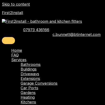
Skip to content
First2Install
Telephone:
07973 436166
Email:
c.bunnett@btinternet.com
Home
FAQ
Services
Bathrooms
Buildings
Driveways
Extensions
Garage Conversions
Car Ports
Gardens
Heating
Kitchens