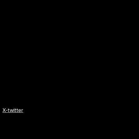
X-twitter