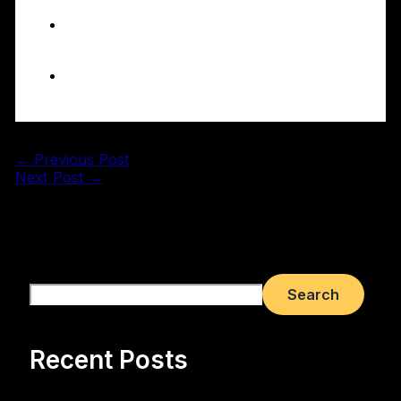
Conversions
How to choose the right
bathroom fitter for your
project
Conclusion
←
Previous Post
Next Post
→
Search
Search
Recent Posts