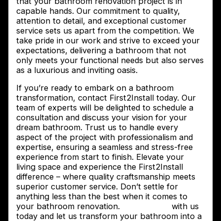
that your bathroom renovation project is in
capable hands. Our commitment to quality,
attention to detail, and exceptional customer
service sets us apart from the competition. We
take pride in our work and strive to exceed your
expectations, delivering a bathroom that not
only meets your functional needs but also serves
as a luxurious and inviting oasis.
If you’re ready to embark on a bathroom
transformation, contact First2Install today. Our
team of experts will be delighted to schedule a
consultation and discuss your vision for your
dream bathroom. Trust us to handle every
aspect of the project with professionalism and
expertise, ensuring a seamless and stress-free
experience from start to finish. Elevate your
living space and experience the First2Install
difference – where quality craftsmanship meets
superior customer service. Don’t settle for
anything less than the best when it comes to
your bathroom renovation.
Get in touch
with us
today and let us transform your bathroom into a