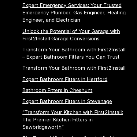
Expert Emergency Services: Your Trusted
Emergency Plumber, Gas Engineer, Heating
Engineer, and Electrician
Unlock the Potential of Your Garage with
First2Install Garage Conversions
Transform Your Bathroom with First2Install
– Expert Bathroom Fitters You Can Trust
Transform Your Bathroom with First2Install
Expert Bathroom Fitters in Hertford
Bathroom Fitters in Cheshunt
Expert Bathroom Fitters in Stevenage
“Transform Your Kitchen with First2Install:
The Premier Kitchen Fitters in
Sawbridgeworth”