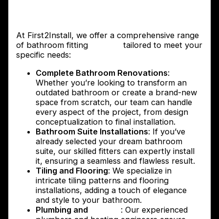
The services provided by First2Install
Bathroom Fitters
At First2Install, we offer a comprehensive range
of bathroom fitting
services
tailored to meet your
specific needs:
Complete Bathroom Renovations
:
Whether you’re looking to transform an
outdated bathroom or create a brand-new
space from scratch, our team can handle
every aspect of the project, from design
conceptualization to final installation.
Bathroom Suite Installations
: If you’ve
already selected your dream bathroom
suite, our skilled fitters can expertly install
it, ensuring a seamless and flawless result.
Tiling and Flooring
: We specialize in
intricate tiling patterns and flooring
installations, adding a touch of elegance
and style to your bathroom.
Plumbing and
Heating
: Our experienced