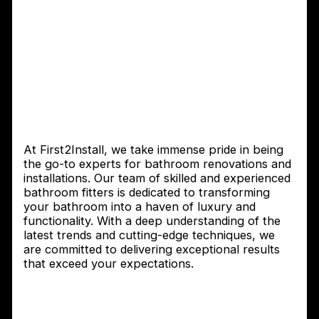
with First2Install – Expert
Bathroom Fitters You Can
Trust
Introduction to First2Install Bathroom
Fitters
At First2Install, we take immense pride in being
the go-to experts for bathroom renovations and
installations. Our team of skilled and experienced
bathroom fitters is dedicated to transforming
your bathroom into a haven of luxury and
functionality. With a deep understanding of the
latest trends and cutting-edge techniques, we
are committed to delivering exceptional results
that exceed your expectations.
Why choosing the right bathroom fitter
is important