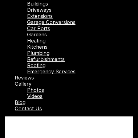
Buildings
Driveways
Extensions
Garage Conversions
Car Ports
Gardens
Heating
Kitchens
Plumbing
Refurbishments
Roofing
Emergency Services
Reviews
Gallery
Photos
Videos
Blog
Contact Us
Transform Your Bathroom