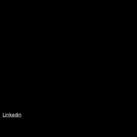
Linkedin