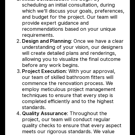
scheduling an initial consultation, during
which we’ll discuss your goals, preferences,
and budget for the project. Our team will
provide expert guidance and
recommendations based on your unique
requirements.
Design and Planning
: Once we have a clear
understanding of your vision, our designers
will create detailed plans and renderings,
allowing you to visualize the final outcome
before any work begins.
Project Execution
: With your approval,
our team of skilled bathroom fitters will
commence the renovation process. We
employ meticulous project management
techniques to ensure that every step is
completed efficiently and to the highest
standards.
Quality Assurance
: Throughout the
project, our team will conduct regular
quality checks to ensure that every aspect
meets our rigorous standards. We value