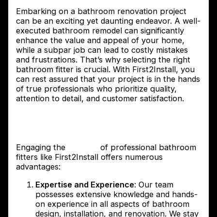
Embarking on a bathroom renovation project
can be an exciting yet daunting endeavor. A well-
executed bathroom remodel can significantly
enhance the value and appeal of your home,
while a subpar job can lead to costly mistakes
and frustrations. That’s why selecting the right
bathroom fitter is crucial. With First2Install, you
can rest assured that your project is in the hands
of true professionals who prioritize quality,
attention to detail, and customer satisfaction.
The benefits of hiring professional
bathroom fitters
Engaging the
services
of professional bathroom
fitters like First2Install offers numerous
advantages:
Expertise and Experience
: Our team
possesses extensive knowledge and hands-
on experience in all aspects of bathroom
design, installation, and renovation. We stay