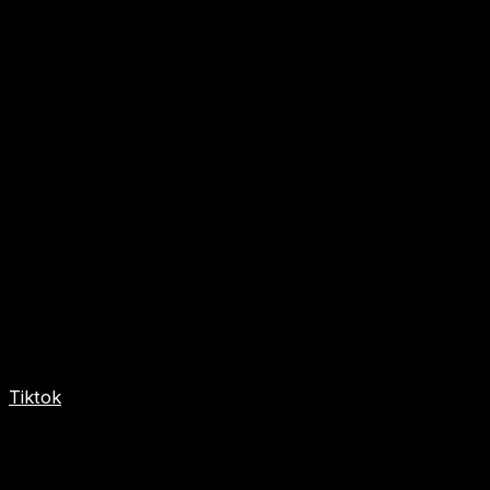
Tiktok