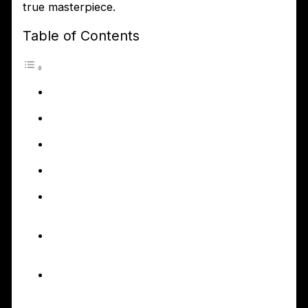
true masterpiece.
Table of Contents
Introduction to First2Install
Bathroom Fitters
Why choosing the right
bathroom fitter is important
The benefits of hiring
professional bathroom fitters
The services provided by
First2Install Bathroom Fitters
How First2Install Bathroom
Fitters can transform your
bathroom
The process of working
with First2Install Bathroom
Fitters
Additional services offered
by First2Install – Kitchen
Fitters and Garage