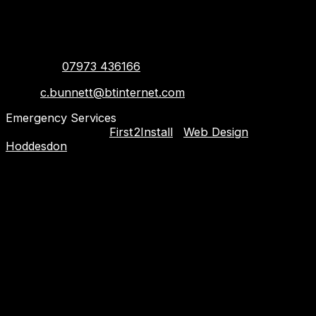
Contact info
Hoddesdon, United Kingdom,
EN11 8BZ
Telehone:
07973 436166
Email:
c.bunnett@btinternet.com
Emergency Services
Copyright © 2023
First2Install
|
Web Design
Hoddesdon