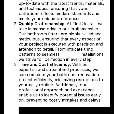
up-to-date with the latest trends, materials,
and techniques, ensuring that your
bathroom reflects modern standards and
meets your unique preferences.
Quality Craftsmanship
: At First2Install, we
take immense pride in our craftsmanship.
Our bathroom fitters are highly skilled and
meticulous, ensuring that every aspect of
your project is executed with precision and
attention to detail. From intricate tiling
patterns to seamless
plumbing
installations,
we strive for perfection in every step.
Time and Cost Efficiency
: With our
expertise and streamlined processes, we
can complete your bathroom renovation
project efficiently, minimizing disruptions to
your daily routine. Additionally, our
professional approach and experience
enable us to identify potential issues early
on, preventing costly mistakes and delays.