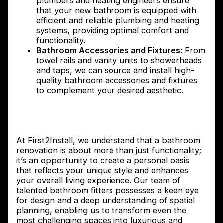
plumbers and heating engineers ensure
that your new bathroom is equipped with
efficient and reliable plumbing and heating
systems, providing optimal comfort and
functionality.
Bathroom Accessories and Fixtures
: From
towel rails and vanity units to showerheads
and taps, we can source and install high-
quality bathroom accessories and fixtures
to complement your desired aesthetic.
How First2Install Bathroom Fitters can
transform your bathroom
At First2Install, we understand that a bathroom
renovation is about more than just functionality;
it’s an opportunity to create a personal oasis
that reflects your unique style and enhances
your overall living experience. Our team of
talented bathroom fitters possesses a keen eye
for design and a deep understanding of spatial
planning, enabling us to transform even the
most challenging spaces into luxurious and