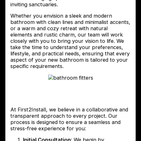
inviting sanctuaries.
Whether you envision a sleek and modern
bathroom with clean lines and minimalist accents,
or a warm and cozy retreat with natural
elements and rustic charm, our team will work
closely with you to bring your vision to life. We
take the time to understand your preferences,
lifestyle, and practical needs, ensuring that every
aspect of your new bathroom is tailored to your
specific requirements.
The process of working with
First2Install Bathroom Fitters
At First2Install, we believe in a collaborative and
transparent approach to every project. Our
process is designed to ensure a seamless and
stress-free experience for you:
Initial Consultation
: We begin by