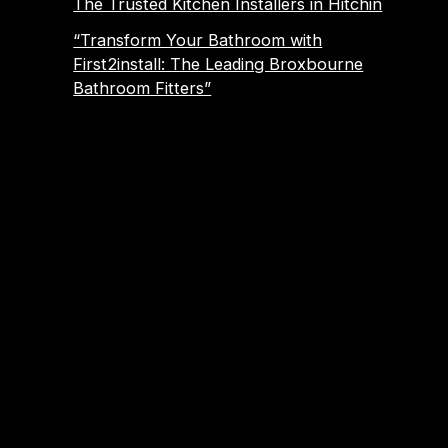
The Trusted Kitchen Installers in Hitchin
“Transform Your Bathroom with
First2install: The Leading Broxbourne
Bathroom Fitters”
About Us
Established 1989, We have been trading for over 30
years.
We work locally in Hitchin, Hoddesdon, Biggleswade,
Roydon, Hertford, Bishops Stortford, Stevenage,
Welwyn Garden City, Hertfordshire, Letchworth, South
Cambridge, Harlow, Waltham Abbey, Cheshunt,
Broxbourne, Sawbridgeworth, Ware, Stanstead
Abbotts, Nazeing and surrounding areas.
Emergency Call Out Service: Emergency Plumber |