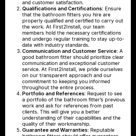
and customer satisfaction.
Qualifications and Certifications
: Ensure
that the bathroom fitters you hire are
properly qualified and certified to carry out
the work. At First2Install, our team
members hold the necessary certifications
and undergo regular training to stay up-to-
date with industry standards.
Communication and Customer Service
: A
good bathroom fitter should prioritize clear
communication and exceptional customer
service. At First2Install, we pride ourselves
on our transparent approach and our
commitment to keeping you informed
throughout the entire process.
Portfolio and References
: Request to see
a portfolio of the bathroom fitter’s previous
work and ask for references from past
clients. This will give you a better
understanding of their capabilities and the
quality of their workmanship.
Guarantee and Warranties
: Reputable